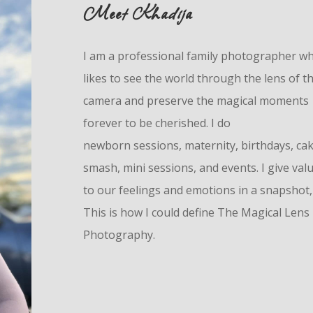
Meet Khadija
I am a professional family photographer w
likes to see the world through the lens of t
camera and preserve the magical moments
forever to be cherished. I do
n
ewborn
sessions, maternity, birthdays, ca
smash, mini sessions, and events. I give val
to our feelings and emotions in a snapshot,
This is how I could define The Magical Lens
Photography.