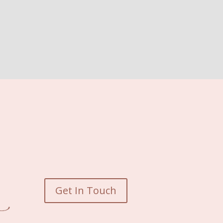
Get In Touch