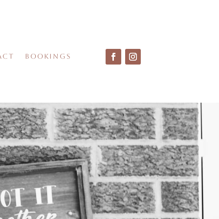
act
Bookings