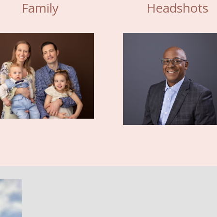
Family
Headshots