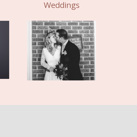
Weddings