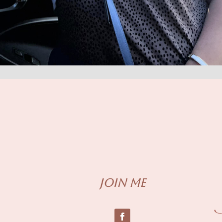
Join me