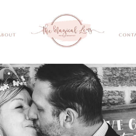
About
Cont