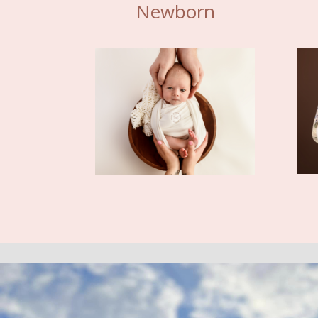
Newborn