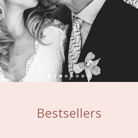
Bestsellers