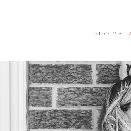
Portfolio