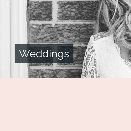
Weddings