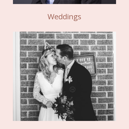
Weddings