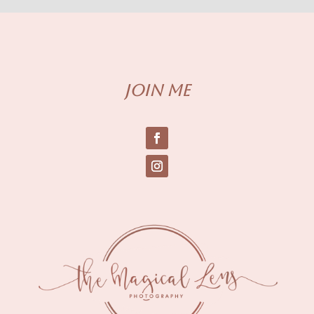
Join me