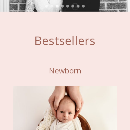
Bestsellers
Newborn