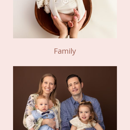
Family