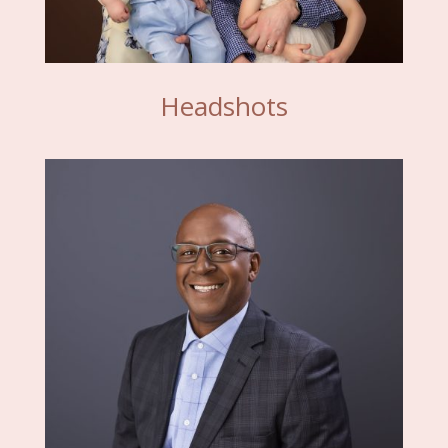
Headshots