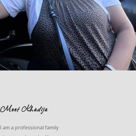
Meet Khadija
I am a professional family