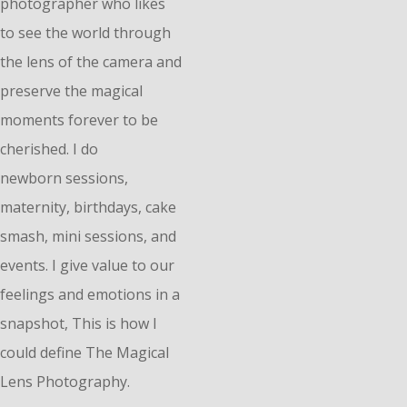
photographer who likes
to see the world through
the lens of the camera and
preserve the magical
moments forever to be
cherished. I do
n
ewborn
sessions,
maternity, birthdays, cake
smash, mini sessions, and
events. I give value to our
feelings and emotions in a
snapshot, This is how I
could define The Magical
Lens Photography.