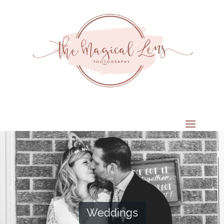
Weddings