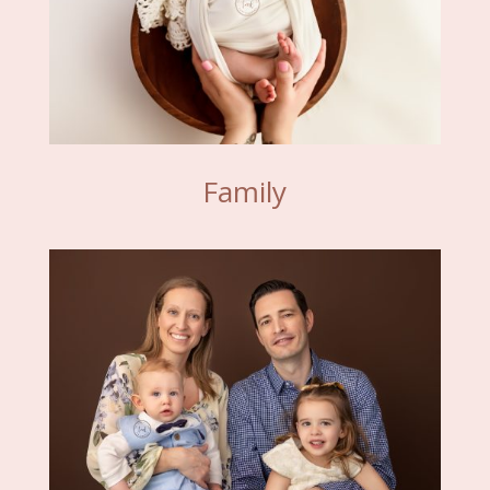
Family