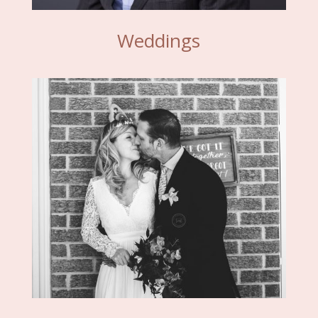
Weddings