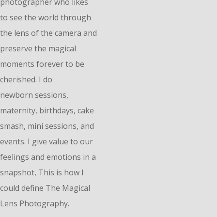
photographer who likes
to see the world through
the lens of the camera and
preserve the magical
moments forever to be
cherished. I do
n
ewborn
sessions,
maternity, birthdays, cake
smash, mini sessions, and
events. I give value to our
feelings and emotions in a
snapshot, This is how I
could define The Magical
Lens Photography.