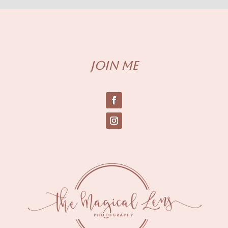
Join me