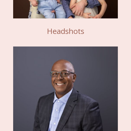
Headshots