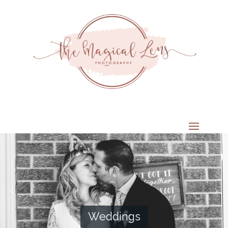
Weddings