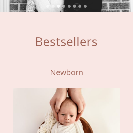
Bestsellers
Newborn