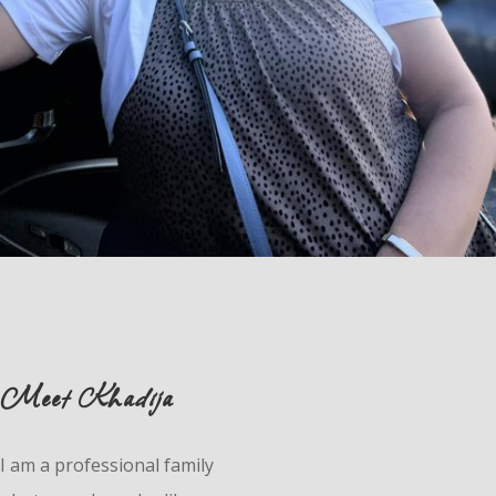
Meet Khadija
I am a professional family