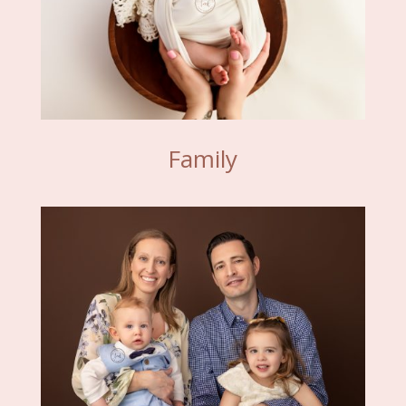
Family