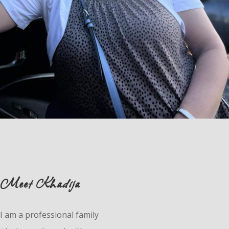
Meet Khadija
I am a professional family