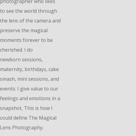
photographer who likes
to see the world through
the lens of the camera and
preserve the magical
moments forever to be
cherished. I do
n
ewborn
sessions,
maternity, birthdays, cake
smash, mini sessions, and
events. I give value to our
feelings and emotions in a
snapshot, This is how I
could define The Magical
Lens Photography.