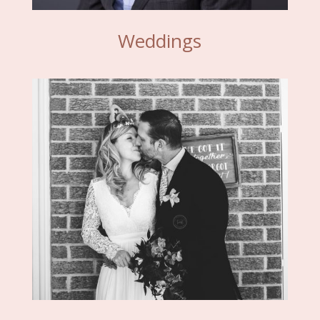
Weddings