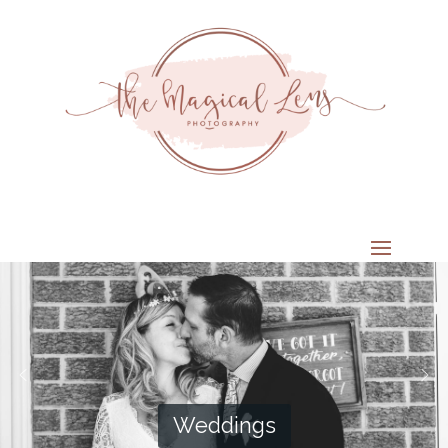
Weddings