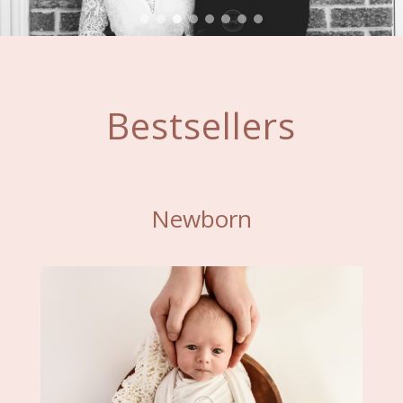
Bestsellers
Newborn