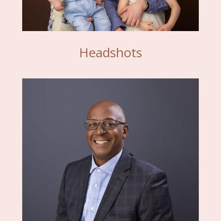
Headshots