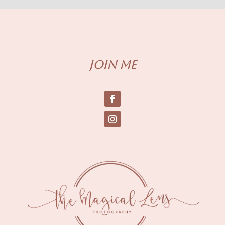
Join me